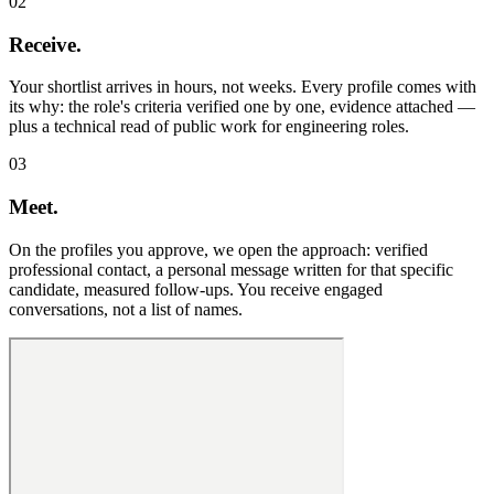
02
Receive.
Your shortlist arrives in hours, not weeks. Every profile comes with
its why: the role's criteria verified one by one, evidence attached —
plus a technical read of public work for engineering roles.
03
Meet.
On the profiles you approve, we open the approach: verified
professional contact, a personal message written for that specific
candidate, measured follow-ups. You receive engaged
conversations, not a list of names.