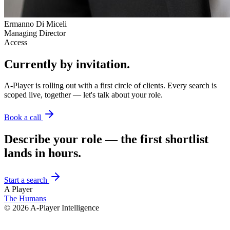
Ermanno Di Miceli
Managing Director
Access
Currently by invitation.
A-Player is rolling out with a first circle of clients. Every search is
scoped live, together — let's talk about your role.
Book a call
Describe your role — the first shortlist
lands in hours.
Start a search
A Player
The Humans
©
2026
A-Player Intelligence