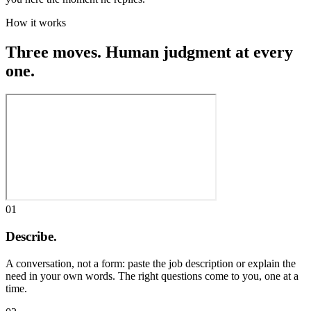
How it works
Three moves. Human judgment at every
one.
01
Describe.
A conversation, not a form: paste the job description or explain the
need in your own words. The right questions come to you, one at a
time.