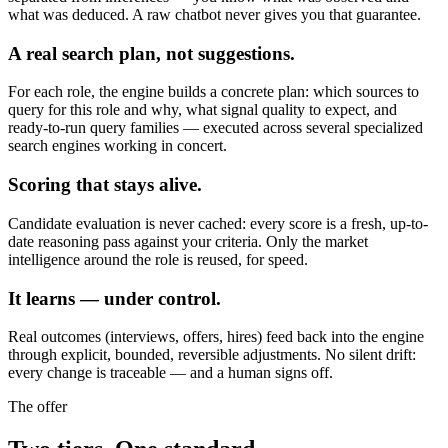
what was deduced. A raw chatbot never gives you that guarantee.
A real search plan, not suggestions.
For each role, the engine builds a concrete plan: which sources to
query for this role and why, what signal quality to expect, and
ready-to-run query families — executed across several specialized
search engines working in concert.
Scoring that stays alive.
Candidate evaluation is never cached: every score is a fresh, up-to-
date reasoning pass against your criteria. Only the market
intelligence around the role is reused, for speed.
It learns — under control.
Real outcomes (interviews, offers, hires) feed back into the engine
through explicit, bounded, reversible adjustments. No silent drift:
every change is traceable — and a human signs off.
The offer