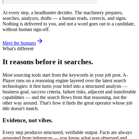
At every step, a headhunter decides. The machinery prepares,
searches, analyzes, drafts — a human reads, corrects, and signs.
Nothing is delivered to you, and not a word goes out to a candidate,
without human sign-off.
Meet the humans
What's different
It reasons before it searches.
Most sourcing tools start from the keywords in your job post. A-
Player runs on a reasoning engine layered over the latest search
technologies: it first turns your brief into a structured analysis —
business goal, success criteria, failure risks, adjacent and transferable
capabilities — and the search flows from that reasoning, not the
other way around. That's how it finds the great operator whose job
title doesn't match.
Evidence, not vibes.
Every step produces structured, verifiable output. Facts are always
separated from inferences — you know what was observed and