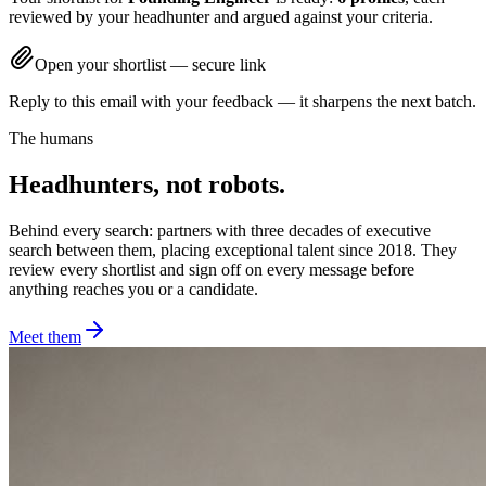
reviewed by your headhunter and argued against your criteria.
Open your shortlist — secure link
Reply to this email with your feedback — it sharpens the next batch.
The humans
Headhunters, not robots.
Behind every search: partners with three decades of executive
search between them, placing exceptional talent since 2018. They
review every shortlist and sign off on every message before
anything reaches you or a candidate.
Meet them