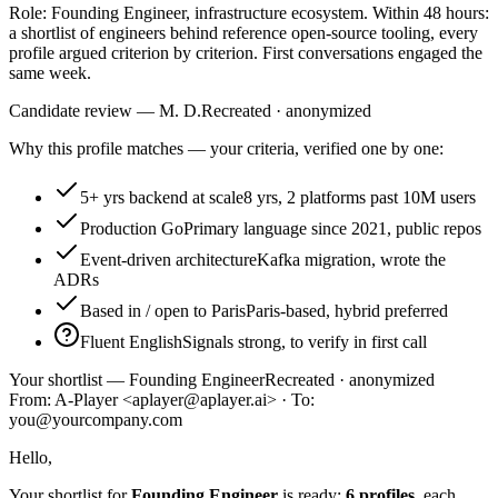
Role: Founding Engineer, infrastructure ecosystem. Within 48 hours:
a shortlist of engineers behind reference open-source tooling, every
profile argued criterion by criterion. First conversations engaged the
same week.
Candidate review — M. D.
Recreated · anonymized
Why this profile matches — your criteria, verified one by one:
5+ yrs backend at scale
8 yrs, 2 platforms past 10M users
Production Go
Primary language since 2021, public repos
Event-driven architecture
Kafka migration, wrote the
ADRs
Based in / open to Paris
Paris-based, hybrid preferred
Fluent English
Signals strong, to verify in first call
Your shortlist — Founding Engineer
Recreated · anonymized
From: A-Player <aplayer@aplayer.ai> · To:
you@yourcompany.com
Hello,
Your shortlist for
Founding Engineer
is ready:
6 profiles
, each