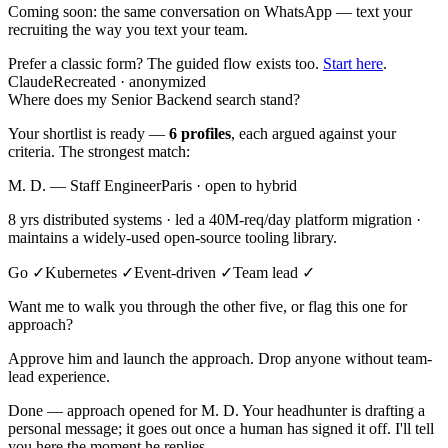
Coming soon:
the same conversation on WhatsApp — text your
recruiting the way you text your team.
Prefer a classic form? The guided flow exists too.
Start here
.
Claude
Recreated · anonymized
Where does my Senior Backend search stand?
Your shortlist is ready —
6 profiles
, each argued against your
criteria. The strongest match:
M. D. — Staff Engineer
Paris · open to hybrid
8 yrs distributed systems · led a 40M-req/day platform migration ·
maintains a widely-used open-source tooling library.
Go ✓
Kubernetes ✓
Event-driven ✓
Team lead ✓
Want me to walk you through the other five, or flag this one for
approach?
Approve him and launch the approach. Drop anyone without team-
lead experience.
Done — approach opened for M. D. Your headhunter is drafting a
personal message; it goes out once a human has signed it off. I'll tell
you here the moment he replies.