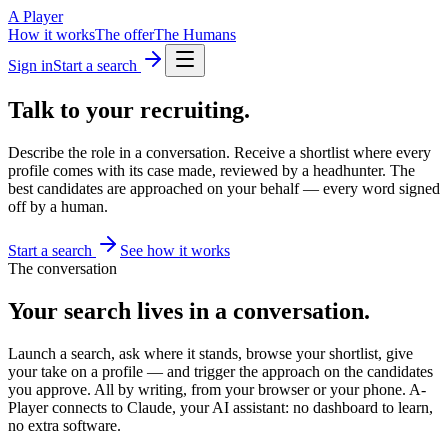
A Player
How it works
The offer
The Humans
Sign in
Start a search
Talk to your
recruiting.
Describe the role in a conversation. Receive a shortlist where every
profile comes with its case made, reviewed by a headhunter. The
best candidates are approached on your behalf — every word signed
off by a human.
Start a search
See how it works
The conversation
Your search lives in a conversation.
Launch a search, ask where it stands, browse your shortlist, give
your take on a profile — and trigger the approach on the candidates
you approve. All by writing, from your browser or your phone. A-
Player connects to Claude, your AI assistant: no dashboard to learn,
no extra software.