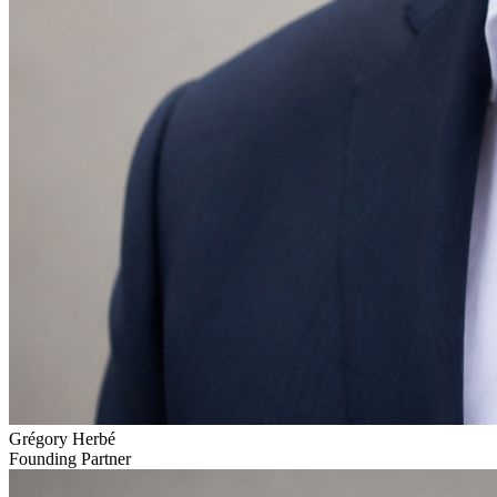
Grégory Herbé
Founding Partner