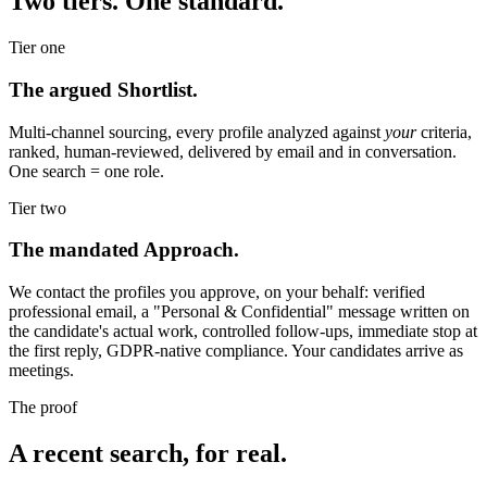
Two tiers. One standard.
Tier one
The argued Shortlist.
Multi-channel sourcing, every profile analyzed against
your
criteria,
ranked, human-reviewed, delivered by email and in conversation.
One search = one role.
Tier two
The mandated Approach.
We contact the profiles you approve, on your behalf: verified
professional email, a "Personal & Confidential" message written on
the candidate's actual work, controlled follow-ups, immediate stop at
the first reply, GDPR-native compliance. Your candidates arrive as
meetings.
The proof
A recent search, for real.