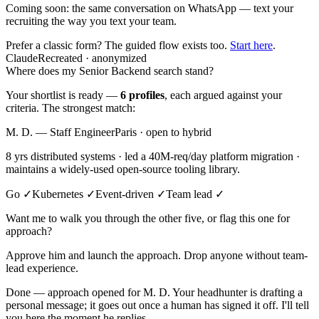
Coming soon:
the same conversation on WhatsApp — text your
recruiting the way you text your team.
Prefer a classic form? The guided flow exists too.
Start here
.
Claude
Recreated · anonymized
Where does my Senior Backend search stand?
Your shortlist is ready —
6 profiles
, each argued against your
criteria. The strongest match:
M. D. — Staff Engineer
Paris · open to hybrid
8 yrs distributed systems · led a 40M-req/day platform migration ·
maintains a widely-used open-source tooling library.
Go ✓
Kubernetes ✓
Event-driven ✓
Team lead ✓
Want me to walk you through the other five, or flag this one for
approach?
Approve him and launch the approach. Drop anyone without team-
lead experience.
Done — approach opened for M. D. Your headhunter is drafting a
personal message; it goes out once a human has signed it off. I'll tell
you here the moment he replies.