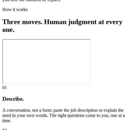
How it works
Three moves. Human judgment at every
one.
01
Describe.
A conversation, not a form: paste the job description or explain the
need in your own words. The right questions come to you, one at a
time.