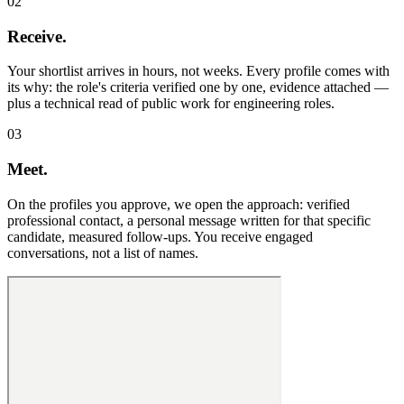
02
Receive.
Your shortlist arrives in hours, not weeks. Every profile comes with
its why: the role's criteria verified one by one, evidence attached —
plus a technical read of public work for engineering roles.
03
Meet.
On the profiles you approve, we open the approach: verified
professional contact, a personal message written for that specific
candidate, measured follow-ups. You receive engaged
conversations, not a list of names.