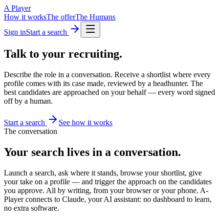
A Player
How it works
The offer
The Humans
Sign in
Start a search
Talk to your
recruiting.
Describe the role in a conversation. Receive a shortlist where every
profile comes with its case made, reviewed by a headhunter. The
best candidates are approached on your behalf — every word signed
off by a human.
Start a search
See how it works
The conversation
Your search lives in a conversation.
Launch a search, ask where it stands, browse your shortlist, give
your take on a profile — and trigger the approach on the candidates
you approve. All by writing, from your browser or your phone. A-
Player connects to Claude, your AI assistant: no dashboard to learn,
no extra software.