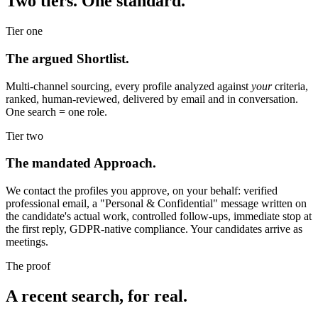
Two tiers. One standard.
Tier one
The argued Shortlist.
Multi-channel sourcing, every profile analyzed against
your
criteria,
ranked, human-reviewed, delivered by email and in conversation.
One search = one role.
Tier two
The mandated Approach.
We contact the profiles you approve, on your behalf: verified
professional email, a "Personal & Confidential" message written on
the candidate's actual work, controlled follow-ups, immediate stop at
the first reply, GDPR-native compliance. Your candidates arrive as
meetings.
The proof
A recent search, for real.