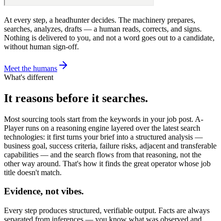
At every step, a headhunter decides. The machinery prepares,
searches, analyzes, drafts — a human reads, corrects, and signs.
Nothing is delivered to you, and not a word goes out to a candidate,
without human sign-off.
Meet the humans
What's different
It reasons before it searches.
Most sourcing tools start from the keywords in your job post. A-
Player runs on a reasoning engine layered over the latest search
technologies: it first turns your brief into a structured analysis —
business goal, success criteria, failure risks, adjacent and transferable
capabilities — and the search flows from that reasoning, not the
other way around. That's how it finds the great operator whose job
title doesn't match.
Evidence, not vibes.
Every step produces structured, verifiable output. Facts are always
separated from inferences — you know what was observed and