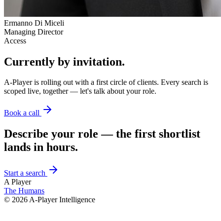
Ermanno Di Miceli
Managing Director
Access
Currently by invitation.
A-Player is rolling out with a first circle of clients. Every search is
scoped live, together — let's talk about your role.
Book a call
Describe your role — the first shortlist
lands in hours.
Start a search
A Player
The Humans
©
2026
A-Player Intelligence