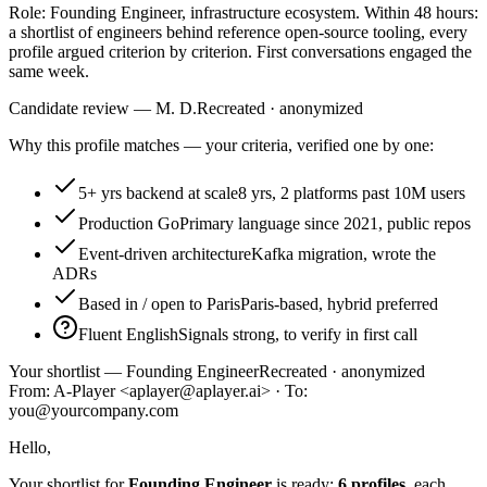
Role: Founding Engineer, infrastructure ecosystem. Within 48 hours:
a shortlist of engineers behind reference open-source tooling, every
profile argued criterion by criterion. First conversations engaged the
same week.
Candidate review — M. D.
Recreated · anonymized
Why this profile matches — your criteria, verified one by one:
5+ yrs backend at scale
8 yrs, 2 platforms past 10M users
Production Go
Primary language since 2021, public repos
Event-driven architecture
Kafka migration, wrote the
ADRs
Based in / open to Paris
Paris-based, hybrid preferred
Fluent English
Signals strong, to verify in first call
Your shortlist — Founding Engineer
Recreated · anonymized
From: A-Player <aplayer@aplayer.ai> · To:
you@yourcompany.com
Hello,
Your shortlist for
Founding Engineer
is ready:
6 profiles
, each