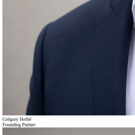
Grégory Herbé
Founding Partner