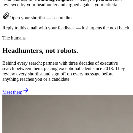
reviewed by your headhunter and argued against your criteria.
Open your shortlist — secure link
Reply to this email with your feedback — it sharpens the next batch.
The humans
Headhunters, not robots.
Behind every search: partners with three decades of executive
search between them, placing exceptional talent since 2018. They
review every shortlist and sign off on every message before
anything reaches you or a candidate.
Meet them