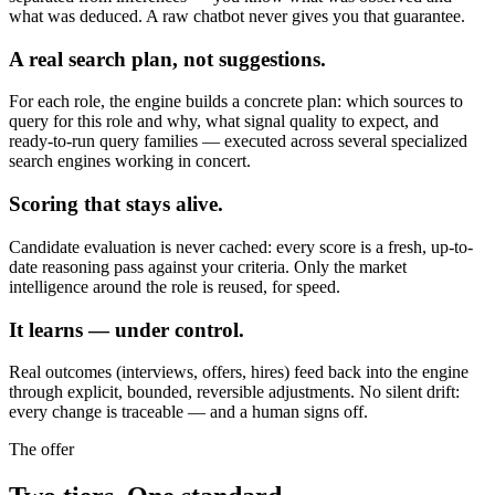
what was deduced. A raw chatbot never gives you that guarantee.
A real search plan, not suggestions.
For each role, the engine builds a concrete plan: which sources to
query for this role and why, what signal quality to expect, and
ready-to-run query families — executed across several specialized
search engines working in concert.
Scoring that stays alive.
Candidate evaluation is never cached: every score is a fresh, up-to-
date reasoning pass against your criteria. Only the market
intelligence around the role is reused, for speed.
It learns — under control.
Real outcomes (interviews, offers, hires) feed back into the engine
through explicit, bounded, reversible adjustments. No silent drift:
every change is traceable — and a human signs off.
The offer